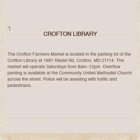
“]
CROFTON LIBRARY
The Crofton Farmers Market is located in the parking lot of the
Crofton Library at 1681 Riedel Rd, Crofton, MD 21114. The
market will operate Saturdays from 8am–12pm. Overflow
parking is available at the Community United Methodist Church
across the street. Police will be assisting with traffic and
pedestrians.