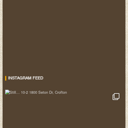
INSTAGRAM FEED