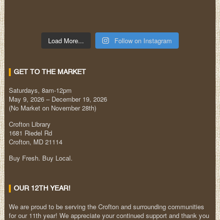
Load More...
Follow on Instagram
GET TO THE MARKET
Saturdays, 8am-12pm
May 9, 2026 – December 19, 2026
(No Market on November 28th)
Crofton Library
1681 Riedel Rd
Crofton, MD 21114
Buy Fresh. Buy Local.
OUR 12TH YEAR!
We are proud to be serving the Crofton and surrounding communities
for our 11th year! We appreciate your continued support and thank you