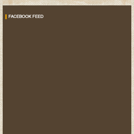
FACEBOOK FEED