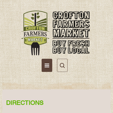
Directions
Become a Vendor
Vendor Resources
DIRECTIONS