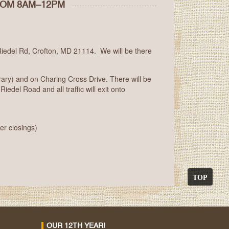
ROM 8AM–12PM
iedel Rd, Crofton, MD 21114. We will be there
ary) and on Charing Cross Drive. There will be
Riedel Road and all traffic will exit onto
er closings)
TOP
OUR 12TH YEAR!