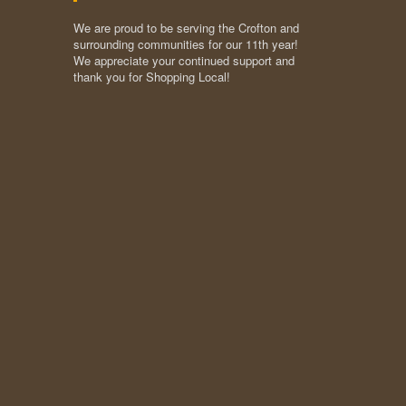
We are proud to be serving the Crofton and
surrounding communities for our 11th year!
We appreciate your continued support and
thank you for Shopping Local!