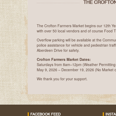
THE CROFTON
The Crofton Farmers Market begins our 12th Yea
with over 50 local vendors and of course Food T
Overflow parking will be available at the Commu
police assistance for vehicle and pedestrian traffi
Aberdeen Drive for safety.
Crofton Farmers Market Dates:
Saturdays from 8am–12pm (Weather Permitting – 
May 9, 2026 – December 19, 2026 (No Market 
We thank you for your support.
FACEBOOK FEED
INST