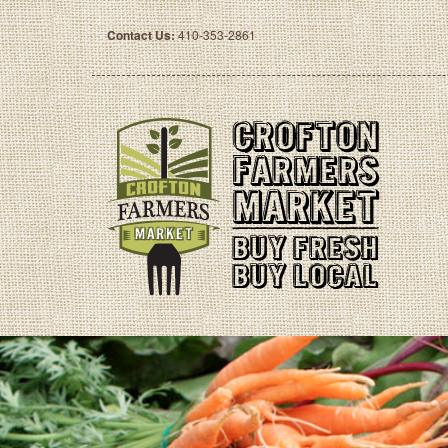
Contact Us:
410-353-2861