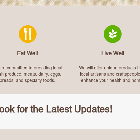
Eat Well
Live Well
re committed to providing local,
We will offer unique products 
sh produce, meats, dairy, eggs,
local artisans and craftspeople
breads, and specialty foods.
enhance your health and hom
ok for the Latest Updates!