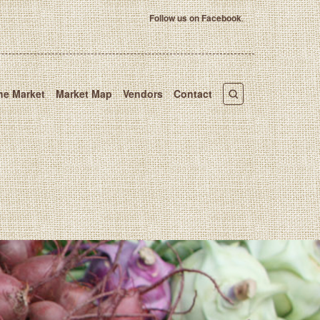
Follow us on Facebook
.
he Market
Market Map
Vendors
Contact
 Market