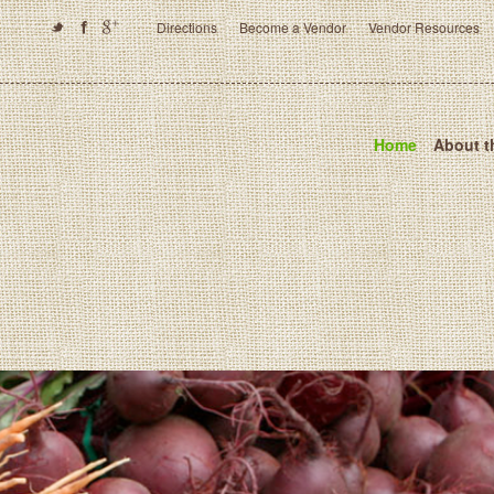
Directions
Become a Vendor
Vendor Resources
Home
About t
Crofton Farmers