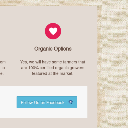
Organic Options
from
Yes, we will have some farmers that
 to
are 100% certified organic growers
e.
featured at the market.
Follow Us on Facebook