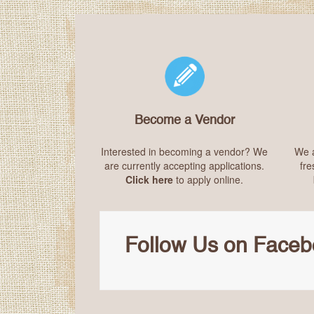
Become a Vendor
Interested in becoming a vendor? We
We a
are currently accepting applications.
fre
Click here
to apply online.
Follow Us on Facebo