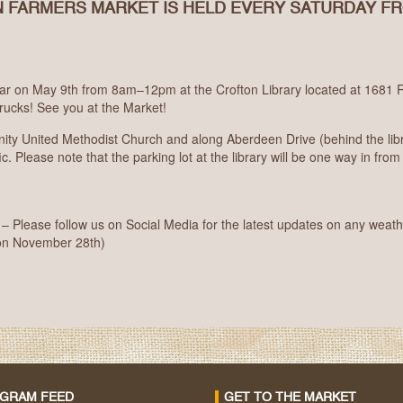
 FARMERS MARKET IS HELD EVERY SATURDAY F
r on May 9th from 8am–12pm at the Crofton Library located at 1681 R
rucks! See you at the Market!
nity United Methodist Church and along Aberdeen Drive (behind the libr
c. Please note that the parking lot at the library will be one way in from 
Please follow us on Social Media for the latest updates on any weath
on November 28th)
AGRAM FEED
GET TO THE MARKET