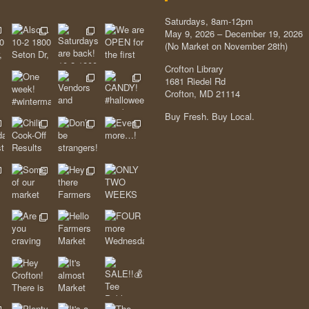
Saturdays, 8am-12pm
May 9, 2026 – December 19, 2026
(No Market on November 28th)
Crofton Library
1681 Riedel Rd
Crofton, MD 21114
Buy Fresh. Buy Local.